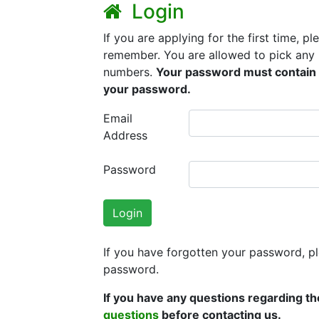
Login
If you are applying for the first time, 
remember. You are allowed to pick any 
numbers.
Your password must contain 
your password.
Email
Address
Password
Login
If you have forgotten your password, p
password.
If you have any questions regarding th
questions
before contacting us.