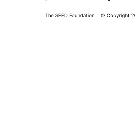
The SEED Foundation © Copyright 202