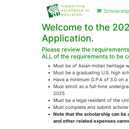
Scholarshi
Welcome to the 202
Application.
Please review the requirements
ALL of the requirements to be c
Must be of Asian-Indian heritage w
Must be a graduating U.S. high sch
Have a minimum G.P.A of 3.0 on a 
Must enroll as a full-time undergrad
2025
Must be a legal resident of the Un
Must complete and submit scholars
Note that the scholarship can be 
and other related expenses cann